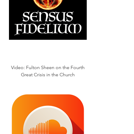
Video: Fulton Sheen on the Fourth
Great Crisis in the Church