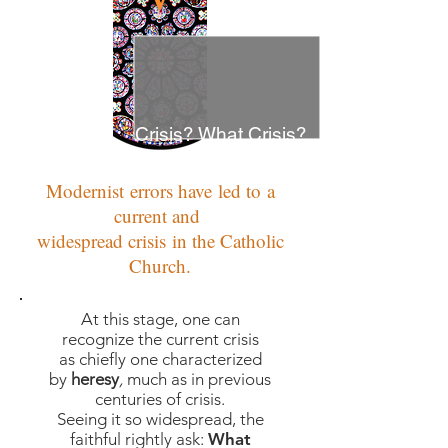
Crisis? What Crisis?
Modernist errors have led to a
current and
widespread crisis in the Catholic
Church.
At this stage, one can
recognize the current crisis
as chiefly one characterized
by
heresy
,
much as in previous
centuries of crisis.
Seeing it so widespread, the
faithful rightly ask:
What