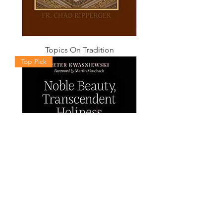
Topics On Tradition
Top Pick