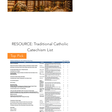
RESOURCE: Traditional Catholic
Catechism List
Top Pick