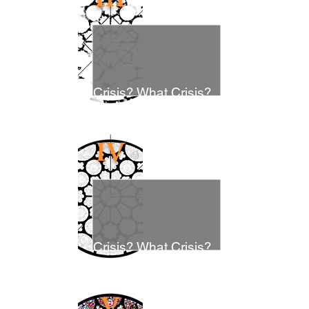
Crisis? What Crisis?
IV
Crisis? What Crisis?
V