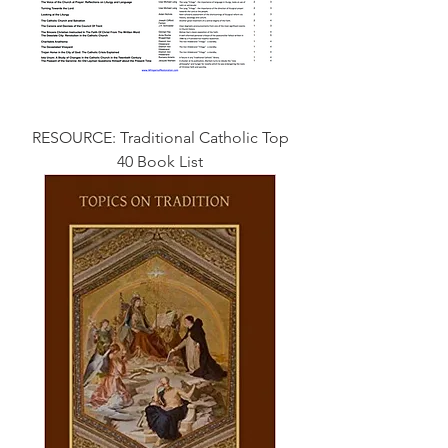
RESOURCE: Traditional Catholic Top
40 Book List