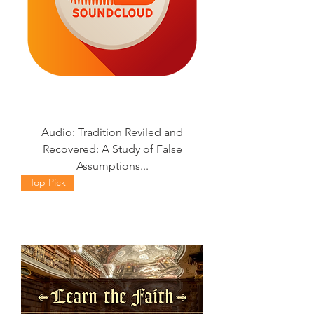
Audio: Tradition Reviled and
Recovered: A Study of False
Assumptions...
Top Pick