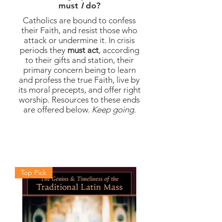
must
I
do?
Catholics are bound to confess
their Faith, and resist those who
attack or undermine it. In crisis
periods they
must act
, according
to their gifts and station, their
primary concern being to learn
and
profess
the true Faith, live by
its moral precepts, and offer
right
worship. Resources to these ends
are offered below
.
Keep going.
Top Pick