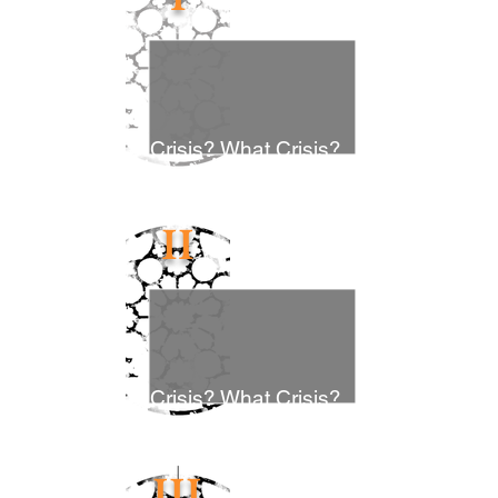
Crisis? What Crisis?
II
Crisis? What Crisis?
III