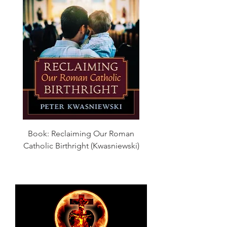
Book: Reclaiming Our Roman
Catholic Birthright (Kwasniewski)