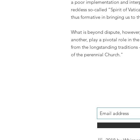
a poor implementation and interpr
reckless so-called “Spirit of Vatic
thus formative in bringing us to 
What is beyond dispute, however, 
another, play a pivotal role in t
from the longstanding traditions 
of the perennial Church."
EST.