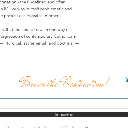
etation - the ill-defined and often
an II" - or was in itself problematic and
the present ecclesiastical moment.
is that the council did, in one way or
he digression of contemporary Catholicism
— liturgical, sacramental, and doctrinal —
Bravo the Restoration!
Subscribe