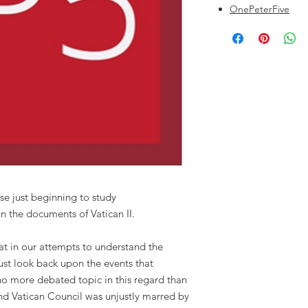
OnePeterFive
se just beginning to study
in the documents of Vatican II.
hat in our attempts to understand the
must look back upon the events that
 no more debated topic in this regard than
nd Vatican Council was unjustly marred by