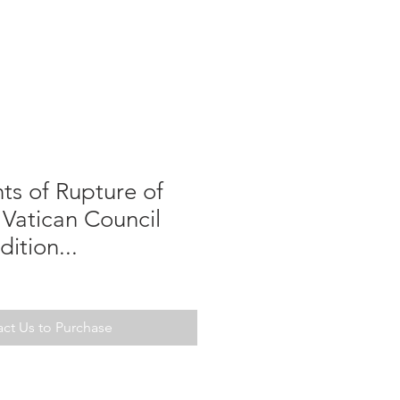
nts of Rupture of
Vatican Council
dition...
ct Us to Purchase