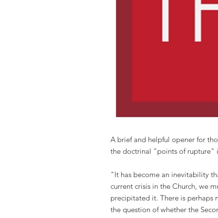
A brief and helpful opener for tho
the doctrinal "points of rupture" 
"It has become an inevitability t
current crisis in the Church, we 
precipitated it. There is perhaps
the question of whether the Seco