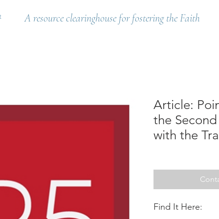
t
A resource clearinghouse for fostering the Faith
Article: Poi
the Second 
with the Tra
Conta
Find It Here: