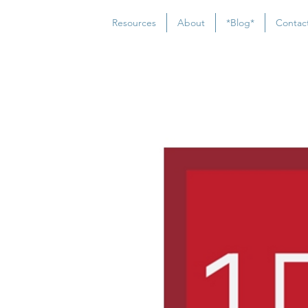
Resources
About
*Blog*
Contac