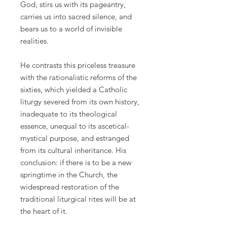
God, stirs us with its pageantry,
carries us into sacred silence, and
bears us to a world of invisible
realities.
He contrasts this priceless treasure
with the rationalistic reforms of the
sixties, which yielded a Catholic
liturgy severed from its own history,
inadequate to its theological
essence, unequal to its ascetical-
mystical purpose, and estranged
from its cultural inheritance. His
conclusion: if there is to be a new
springtime in the Church, the
widespread restoration of the
traditional liturgical rites will be at
the heart of it.