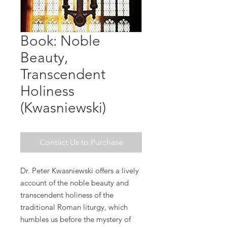
Book: Noble
Beauty,
Transcendent
Holiness
(Kwasniewski)
Contact Us to Purchase
Dr. Peter Kwasniewski offers a lively
account of the noble beauty and
transcendent holiness of the
traditional Roman liturgy, which
humbles us before the mystery of