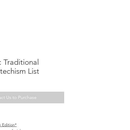
Traditional
techism List
ct Us to Purchase
 Edition*