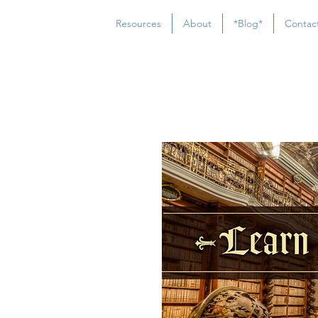
Resources
About
*Blog*
Contac