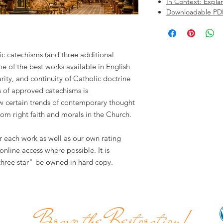
In Context: Explan
Downloadable PD
lic catechisms (and three additional
e of the best works available in English
rity, and continuity of Catholic doctrine
es of approved catechisms is
w certain trends of contemporary thought
rom right faith and morals in the Church.
or each work as well as our own rating
 online access where possible. It is
three star"
be owned in hard copy.
Bravo the Restoration!