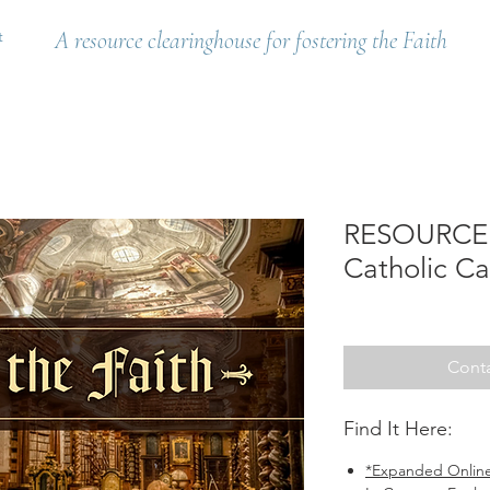
t
A resource clearinghouse for fostering the Faith
RESOURCE: 
Catholic Ca
Conta
Find It Here:
*Expanded Online