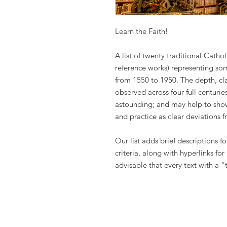
Learn the Faith!
A list of twenty traditional Catho
reference works) representing som
from 1550 to 1950. The depth, cla
observed across four full centuri
astounding; and may help to sho
and practice as clear deviations f
Our list adds brief descriptions f
criteria, along with hyperlinks for
advisable that every text with a "