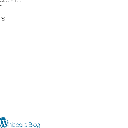
atory Article
F