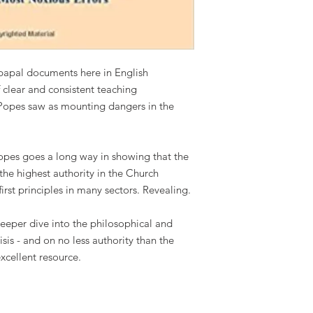
 papal documents here in English
f clear and consistent teaching
e Popes saw as mounting dangers in the
opes goes a long way in showing that the
e highest authority in the Church
rst principles in many sectors. Revealing.
eeper dive into the philosophical and
isis - and on no less authority than the
excellent resource.