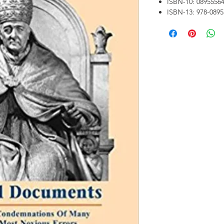
ISBN-10: 0895556
ISBN-13: 978-089