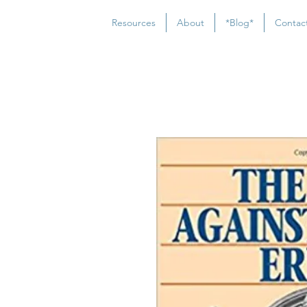
Resources
About
*Blog*
Contac