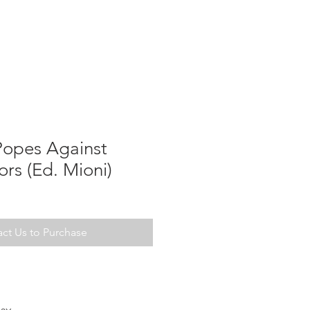
Popes Against
rs (Ed. Mioni)
ct Us to Purchase