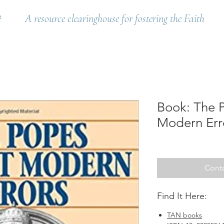
t
A resource clearinghouse for fostering the Faith
Book: The 
Modern Erro
Conta
Find It Here:
TAN books