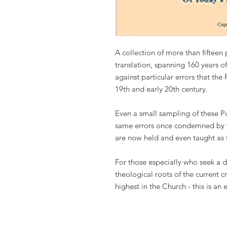
A collection of more than fifteen
translation, spanning 160 years o
against particular errors that th
19th and early 20th century.
Even a small sampling of these P
same errors once condemned by th
are now held and even taught as fi
For those especially who seek a d
theological roots of the current cr
highest in the Church - this is an 