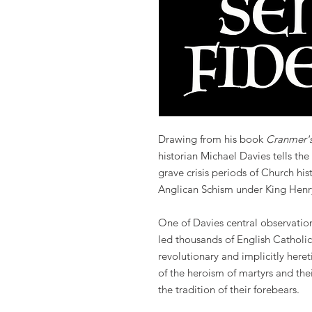
Drawing from his book
Cranmer'
historian Michael Davies tells the
grave crisis periods of Church his
Anglican Schism under King Henry
One of Davies central observation
led thousands of English Catholics
revolutionary and implicitly here
of the heroism of martyrs and th
the tradition of their forebears.