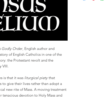
s Godly Order
, English author and
 story of English Catholics in one of the
tory: the Protestant revolt and the
 VIII.
s is that it was
liturgical piety
that
 to give their lives rather than adopt a
tical new rite of Mass. A moving treatment
eir tenacious devotion to Holy Mass and