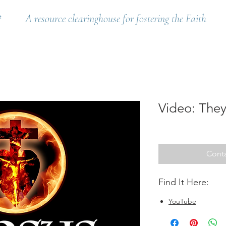
t
A resource clearinghouse for fostering the Faith
Video: They
Conta
Find It Here:
YouTube