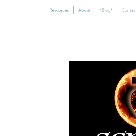
Resources
About
*Blog*
Contac