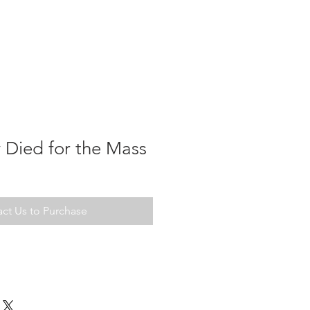
 Died for the Mass
ct Us to Purchase