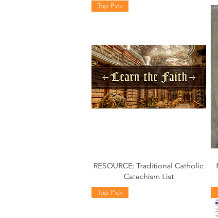
Top Pick
RESOURCE: Traditional Catholic
Catechism List
Top Pick