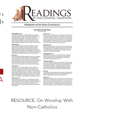
RESOURCE: On Worship With
Non-Catholics