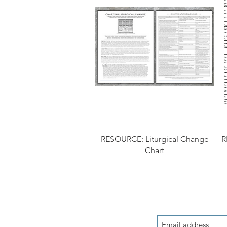
RESOURCE: Liturgical Change
R
Chart