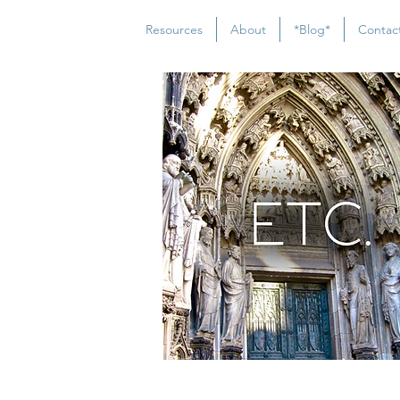
Resources
About
*Blog*
Contac