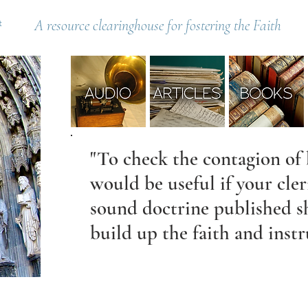
t
A resource clearinghouse for fostering the Faith
"To check the contagion of 
would be useful if your cle
sound doctrine published s
build up the faith and instr