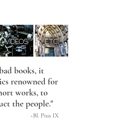
bad books, it
rics renowned for
hort works, to
uct the people."
~Bl. Pius IX