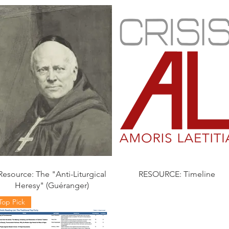
Resource: The "Anti-Liturgical
RESOURCE: Timeline
Heresy" (Guéranger)
Top Pick