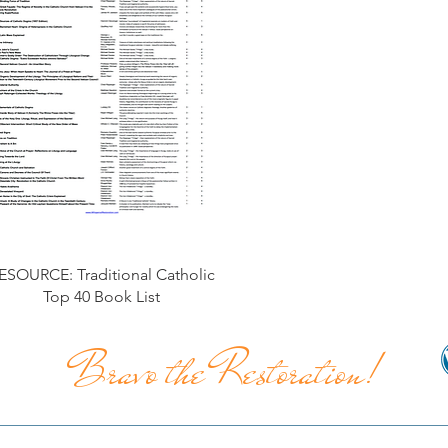
ESOURCE: Traditional Catholic
Top 40 Book List
Bravo the Restoration!